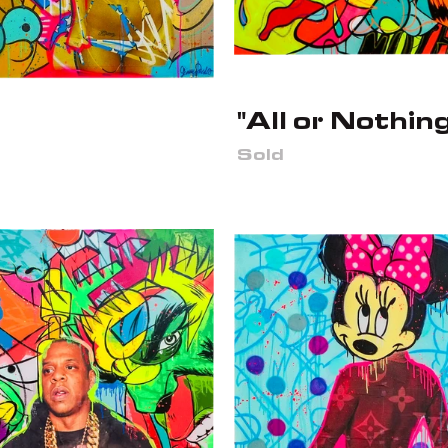
"All or Nothing
Sold