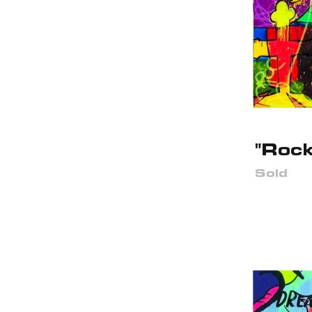
"Rock
Sold