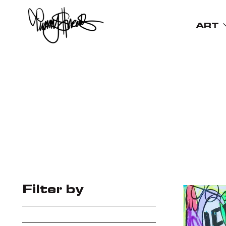
ART
Filter by