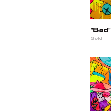
"Bad"
Sold