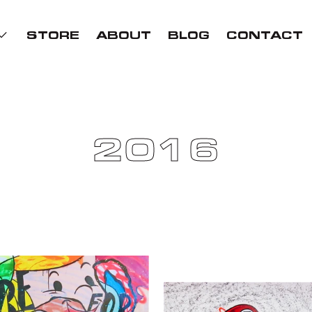
STORE
ABOUT
BLOG
CONTACT
2016