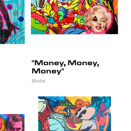
"Money, Money,
Money"
Sold