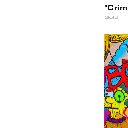
"Crim
Sold