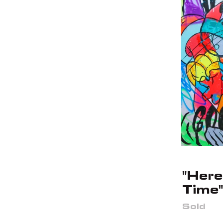
"Here
Time"
Sold