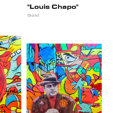
"Louis Chapo"
Sold