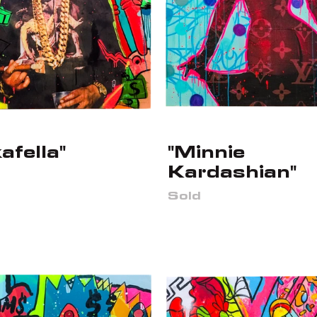
afella"
"Minnie
Kardashian"
Sold