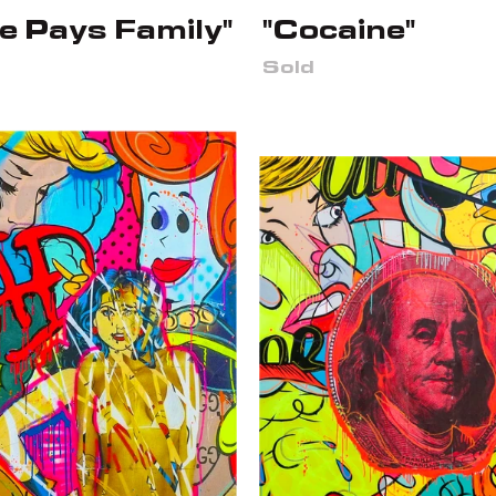
e Pays Family"
"Cocaine"
Sold