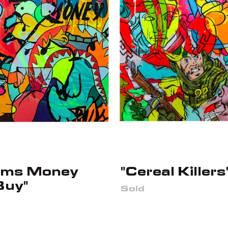
ams Money
"Cereal Killers
Buy"
Sold