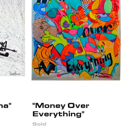
na"
"Money Over
Everything"
Sold