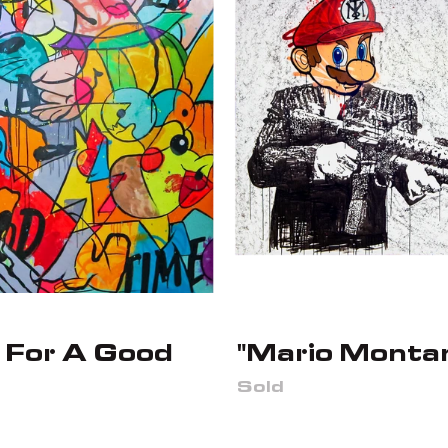
 For A Good
"Mario Monta
Sold