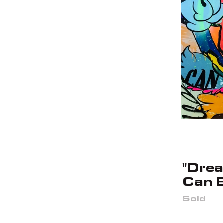
"Dre
Can 
Sold