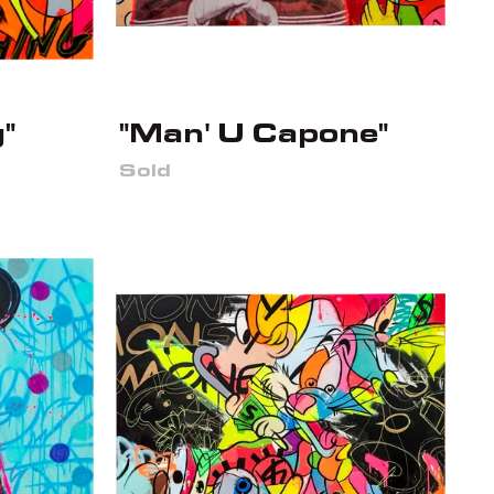
"
"Man' U Capone"
Sold