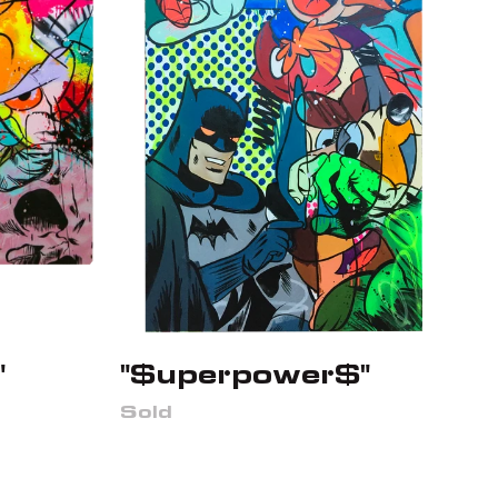
"
"$uperpower$"
Sold