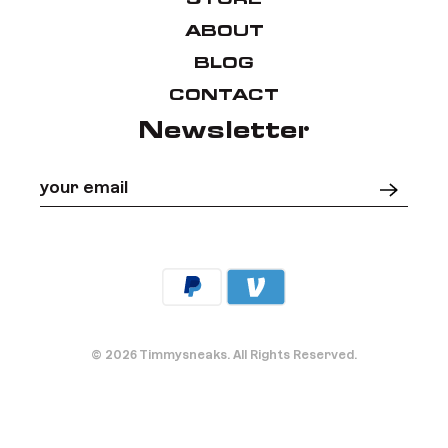
ABOUT
BLOG
CONTACT
Newsletter
Your email
*
© 2026
Timmysneaks
.
All Rights Reserved.