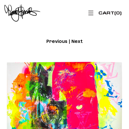
CART
0
Previous
|
Next