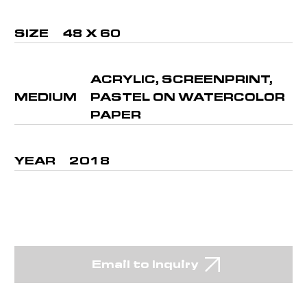
SIZE
48 X 60
ACRYLIC, SCREENPRINT,
MEDIUM
PASTEL ON WATERCOLOR
PAPER
YEAR
2018
Email to Inquiry