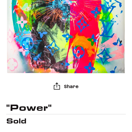
Share
"Power"
Sold