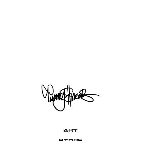
ART
STORE