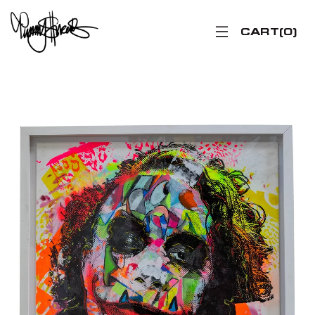
CART
0