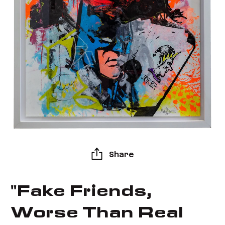
Share
"Fake Friends,
Worse Than Real