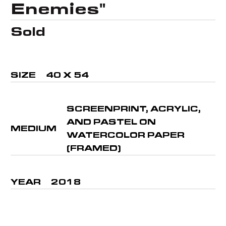
Enemies"
Sold
SIZE
40 X 54
SCREENPRINT, ACRYLIC,
AND PASTEL ON
MEDIUM
WATERCOLOR PAPER
(FRAMED)
YEAR
2018