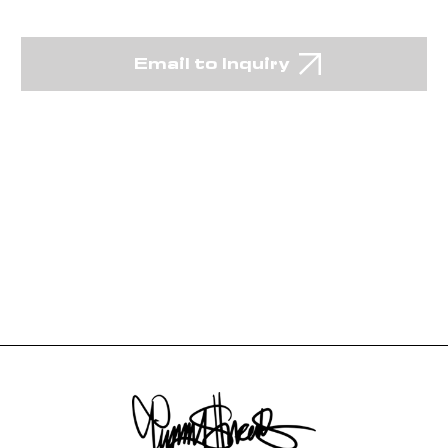
Email to Inquiry