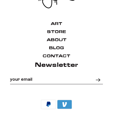
ART
STORE
ABOUT
BLOG
CONTACT
Newsletter
Your email
*