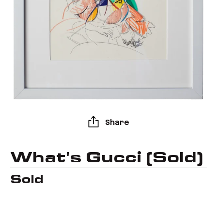
Share
What's Gucci (Sold)
Sold