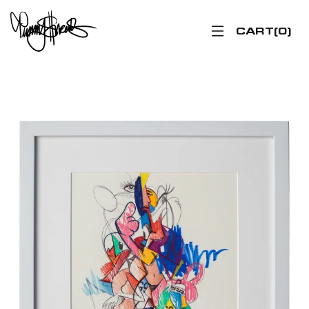
CART
0