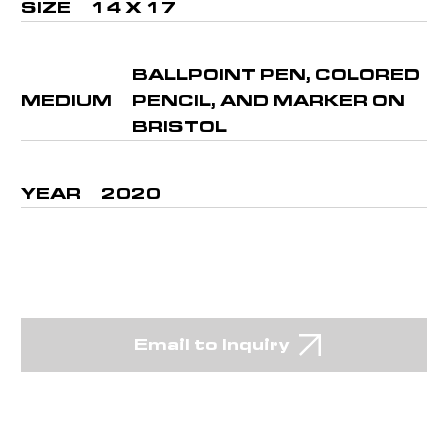
SIZE
14 X 17
BALLPOINT PEN, COLORED
MEDIUM
PENCIL, AND MARKER ON
BRISTOL
YEAR
2020
Email to Inquiry