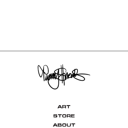
ART
STORE
ABOUT